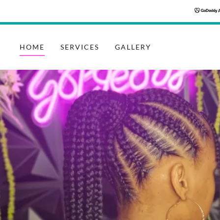
HOME
SERVICES
GALLERY