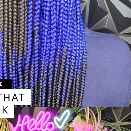
E!
THAT
OK