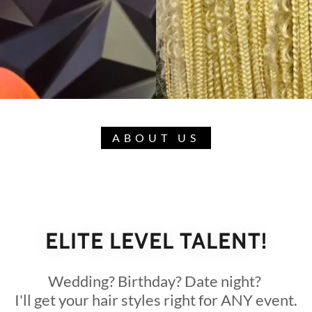
ABOUT US
ELITE LEVEL TALENT!
Wedding? Birthday? Date night?
I'll get your hair styles right for ANY event.