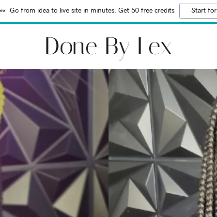
Go from idea to live site in minutes. Get 50 free credits
Start for
Done By Lex