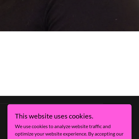
This website uses cookies.
We use cookies to analyze website traffic and
optimize your website experience. By accepting our