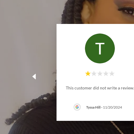
This customer did not write a review
Tyssa Hill
-
11/20/2024