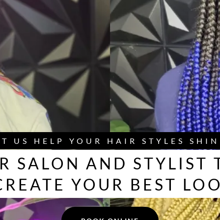
ET US HELP YOUR HAIR STYLES SHIN
R SALON AND STYLIST 
CREATE YOUR BEST LO