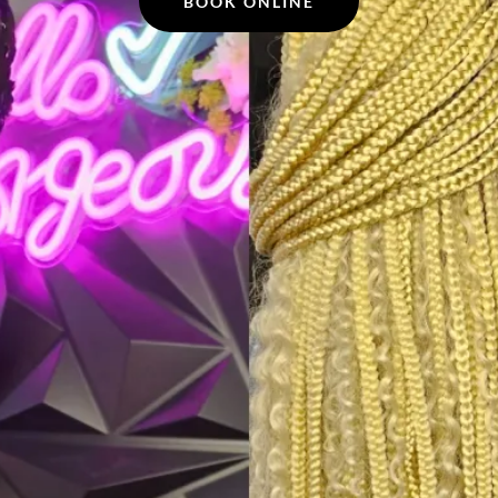
BOOK ONLINE