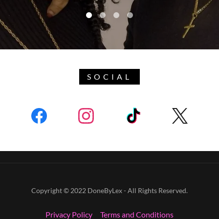
SOCIAL
Copyright © 2022 DoneByLex - All Rights Reserved.
Privacy Policy
Terms and Conditions