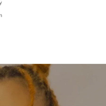
y
n
s