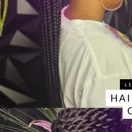
L
HAI