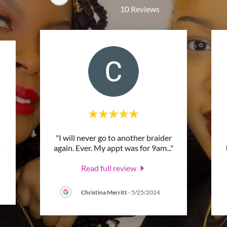
10 Reviews
"I will never go to another braider
again. Ever. My appt was for 9am
..."
.
Read full review
Christina Merritt
-
5/25/2024