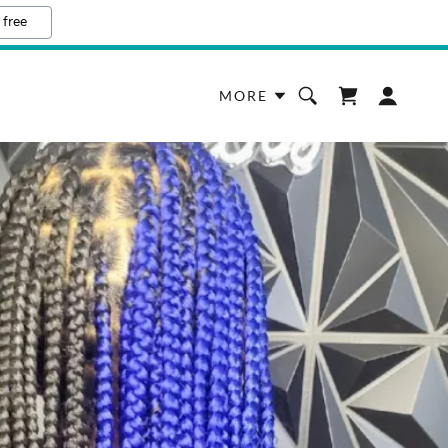
 free
MORE