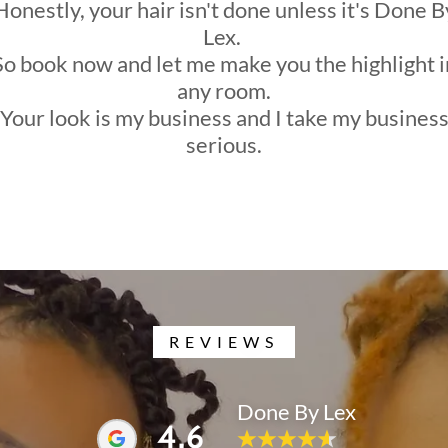
Honestly, your hair isn't done unless it's Done B
Lex.
So book now and let me make you the highlight i
any room.
Your look is my business and I take my busines
serious.
REVIEWS
Done By Lex
4.6