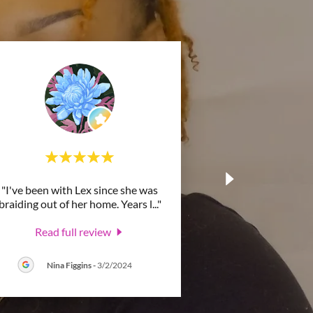
"I've been with Lex since she was
braiding out of her home. Years l
..."
Read full review
Nina Figgins
-
3/2/2024